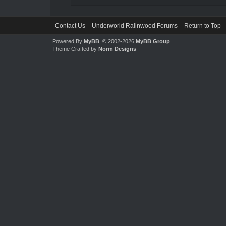
Contact Us
Underworld Ralinwood Forums
Return to Top
Powered By
MyBB
, © 2002-2026
MyBB Group
.
Theme Crafted by
Norm Designs