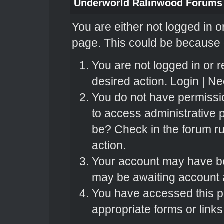
Underworld Ralinwood Forums
You are either not logged in o
page. This could be because o
You are not logged in or r
desired action.
Login
|
Nee
You do not have permissio
to access administrative 
be? Check in the forum ru
action.
Your account may have bee
may be awaiting account a
You have accessed this pa
appropriate forms or links