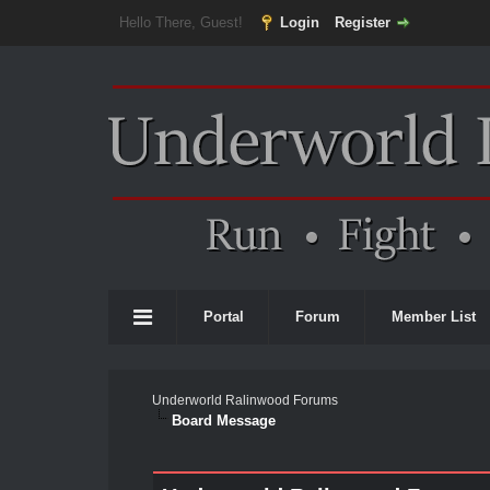
Hello There, Guest!
Login
Register
Portal
Forum
Member List
Underworld Ralinwood Forums
Board Message