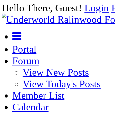
Hello There, Guest!
Login
Portal
Forum
View New Posts
View Today's Posts
Member List
Calendar