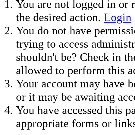
You are not logged in or r
the desired action.
Login
You do not have permissio
trying to access administ
shouldn't be? Check in th
allowed to perform this a
Your account may have be
or it may be awaiting acc
You have accessed this pa
appropriate forms or link