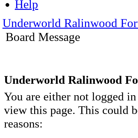
Help
Underworld Ralinwood Fo
Board Message
Underworld Ralinwood F
You are either not logged in
view this page. This could 
reasons: