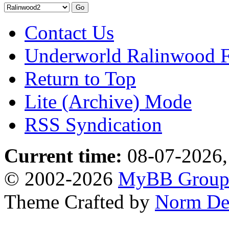
Contact Us
Underworld Ralinwood 
Return to Top
Lite (Archive) Mode
RSS Syndication
Current time:
08-07-2026,
© 2002-2026
MyBB Grou
Theme Crafted by
Norm De