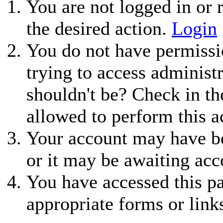
You are not logged in or r
the desired action.
Login
You do not have permissio
trying to access administ
shouldn't be? Check in th
allowed to perform this a
Your account may have be
or it may be awaiting acc
You have accessed this pa
appropriate forms or link