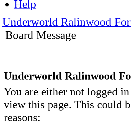
Help
Underworld Ralinwood Fo
Board Message
Underworld Ralinwood F
You are either not logged in
view this page. This could 
reasons: