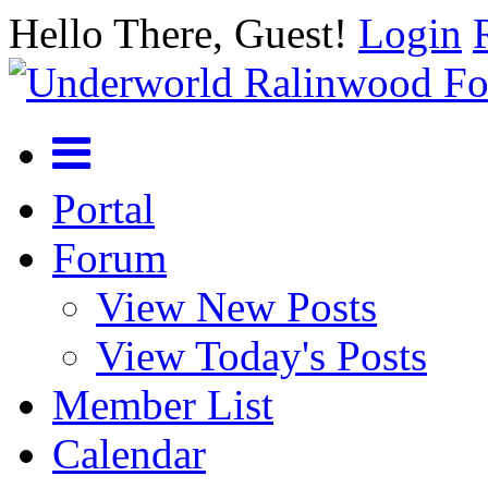
Hello There, Guest!
Login
Portal
Forum
View New Posts
View Today's Posts
Member List
Calendar