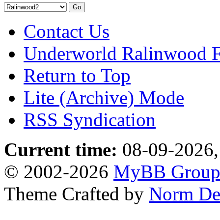
Contact Us
Underworld Ralinwood 
Return to Top
Lite (Archive) Mode
RSS Syndication
Current time:
08-09-2026,
© 2002-2026
MyBB Grou
Theme Crafted by
Norm De