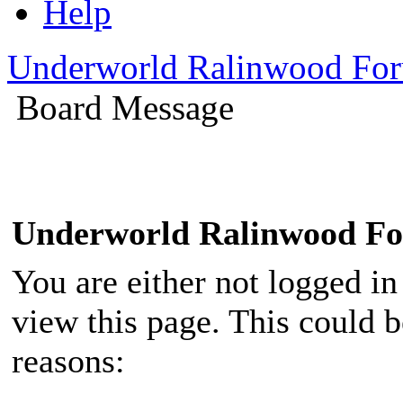
Help
Underworld Ralinwood Fo
Board Message
Underworld Ralinwood F
You are either not logged in
view this page. This could 
reasons: