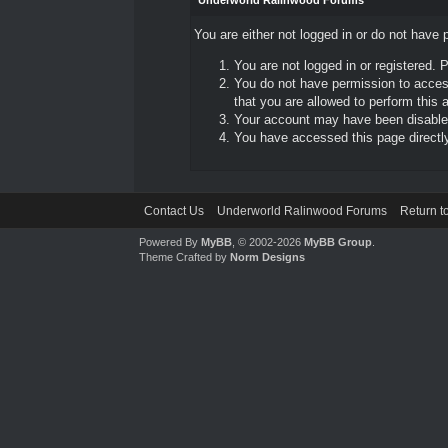
Underworld Ralinwood Forums
You are either not logged in or do not have 
You are not logged in or registered. 
You do not have permission to access
that you are allowed to perform this a
Your account may have been disabled 
You have accessed this page directly 
Contact Us
Underworld Ralinwood Forums
Return t
Powered By
MyBB
, © 2002-2026
MyBB Group
.
Theme Crafted by
Norm Designs