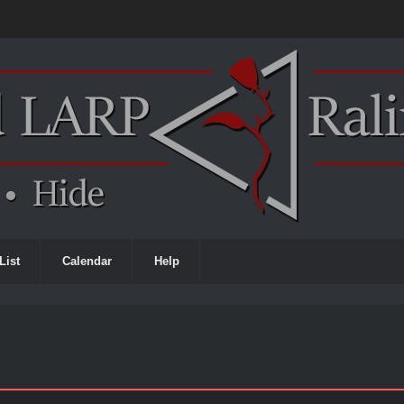
List
Calendar
Help