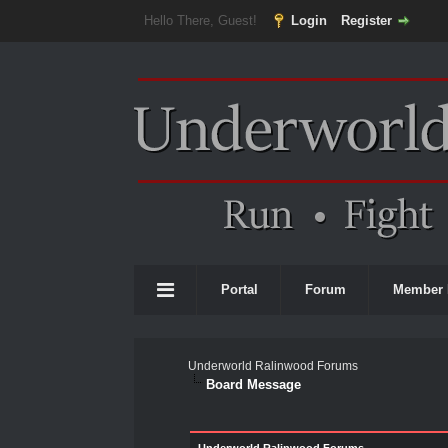
Hello There, Guest!
Login
Register
Portal
Forum
Member 
Underworld Ralinwood Forums
Board Message