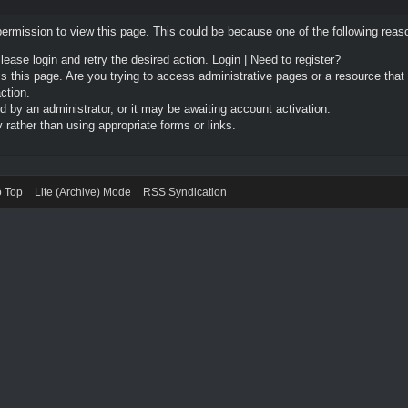
permission to view this page. This could be because one of the following reas
Please login and retry the desired action.
Login
|
Need to register?
 this page. Are you trying to access administrative pages or a resource that
ction.
by an administrator, or it may be awaiting account activation.
rather than using appropriate forms or links.
o Top
Lite (Archive) Mode
RSS Syndication