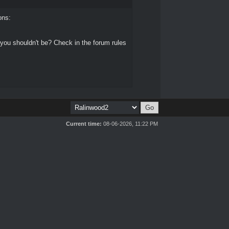
ons:
 you shouldn't be? Check in the forum rules
Current time:
08-06-2026, 11:22 PM