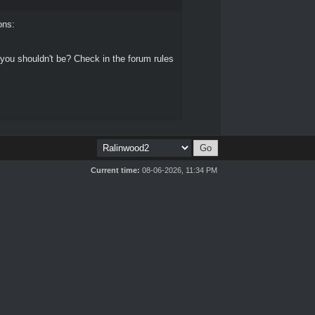
ons:
 you shouldn't be? Check in the forum rules
Current time:
08-06-2026, 11:34 PM