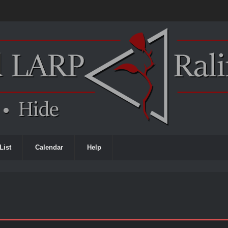
List
Calendar
Help