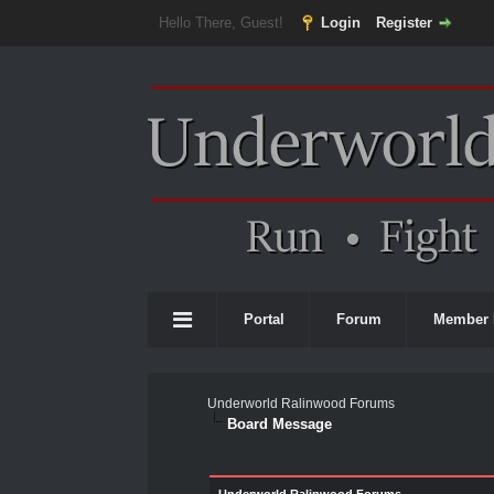
Hello There, Guest!
Login
Register
Portal
Forum
Member 
Underworld Ralinwood Forums
Board Message