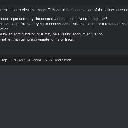
permission to view this page. This could be because one of the following reas
Please login and retry the desired action.
Login
|
Need to register?
 this page. Are you trying to access administrative pages or a resource that
ction.
by an administrator, or it may be awaiting account activation.
rather than using appropriate forms or links.
o Top
Lite (Archive) Mode
RSS Syndication