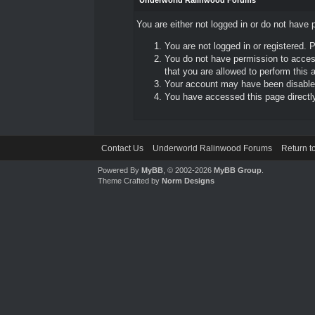
Underworld Ralinwood Forums
You are either not logged in or do not have 
You are not logged in or registered. 
You do not have permission to access
that you are allowed to perform this a
Your account may have been disabled 
You have accessed this page directly 
Contact Us
Underworld Ralinwood Forums
Return t
Powered By
MyBB
, © 2002-2026
MyBB Group
.
Theme Crafted by
Norm Designs