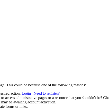
age. This could be because one of the following reasons:
desired action.
Login
|
Need to register?
to access administrative pages or a resource that you shouldn't be? Che
t may be awaiting account activation.
ate forms or links.