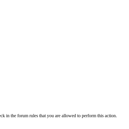
ck in the forum rules that you are allowed to perform this action.