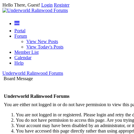
Hello There, Guest!
Login
Register
Portal
Forum
View New Posts
View Today's Posts
Member List
Calendar
Help
Underworld Ralinwood Forums
Board Message
Underworld Ralinwood Forums
You are either not logged in or do not have permission to view this p
You are not logged in or registered. Please login and retry the 
You do not have permission to access this page. Are you trying 
Your account may have been disabled by an administrator, or i
You have accessed this page directly rather than using appropri