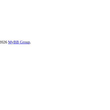
-2026
MyBB Group
.