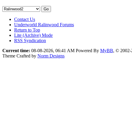
Contact Us
Underworld Ralinwood Forums
Return to Top
Lite (Archive) Mode
RSS Syndication
Current time:
08-08-2026, 06:41 AM
Powered By
MyBB
, © 2002
Theme Crafted by
Norm Designs