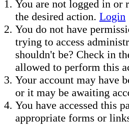
You are not logged in or r
the desired action.
Login
You do not have permissio
trying to access administ
shouldn't be? Check in th
allowed to perform this a
Your account may have be
or it may be awaiting acc
You have accessed this pa
appropriate forms or link