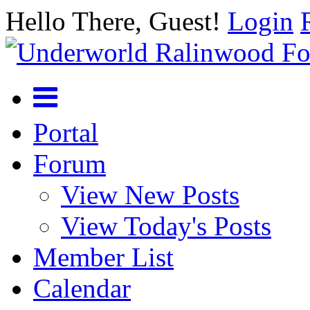
Hello There, Guest!
Login
Portal
Forum
View New Posts
View Today's Posts
Member List
Calendar