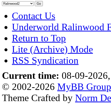
Contact Us
Underworld Ralinwood 
Return to Top
Lite (Archive) Mode
RSS Syndication
Current time:
08-09-2026,
© 2002-2026
MyBB Grou
Theme Crafted by
Norm De