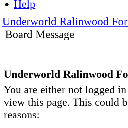
Help
Underworld Ralinwood Fo
Board Message
Underworld Ralinwood F
You are either not logged in
view this page. This could 
reasons: