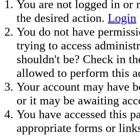
You are not logged in or r
the desired action.
Login
You do not have permissio
trying to access administ
shouldn't be? Check in th
allowed to perform this a
Your account may have be
or it may be awaiting acc
You have accessed this pa
appropriate forms or link