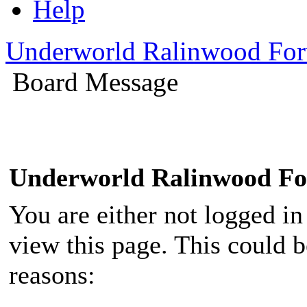
Help
Underworld Ralinwood Fo
Board Message
Underworld Ralinwood F
You are either not logged in
view this page. This could 
reasons: