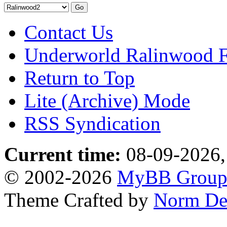
Contact Us
Underworld Ralinwood 
Return to Top
Lite (Archive) Mode
RSS Syndication
Current time:
08-09-2026,
© 2002-2026
MyBB Grou
Theme Crafted by
Norm De