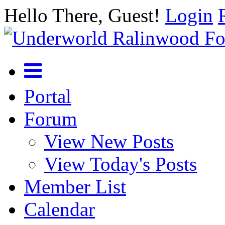
Hello There, Guest!
Login
Portal
Forum
View New Posts
View Today's Posts
Member List
Calendar