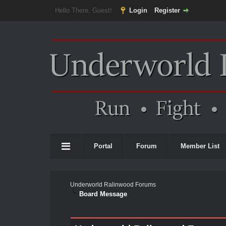
Hello There, Guest!
Login
Register
Portal
Forum
Member List
Underworld Ralinwood Forums
Board Message