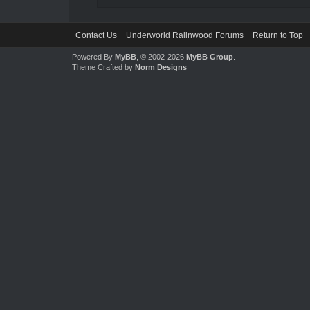
Contact Us
Underworld Ralinwood Forums
Return to Top
Powered By
MyBB
, © 2002-2026
MyBB Group
.
Theme Crafted by
Norm Designs