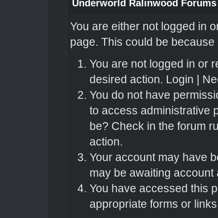
Underworld Ralinwood Forums
You are either not logged in o
page. This could be because o
You are not logged in or r
desired action.
Login
|
Nee
You do not have permissio
to access administrative 
be? Check in the forum ru
action.
Your account may have bee
may be awaiting account a
You have accessed this pa
appropriate forms or links