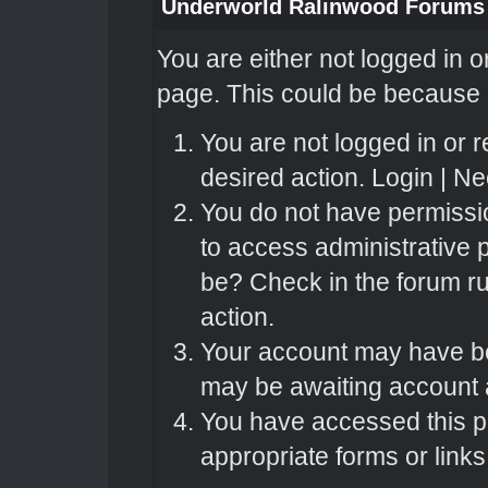
Underworld Ralinwood Forums
You are either not logged in o
page. This could be because o
You are not logged in or r
desired action.
Login
|
Nee
You do not have permissio
to access administrative 
be? Check in the forum ru
action.
Your account may have bee
may be awaiting account a
You have accessed this pa
appropriate forms or links