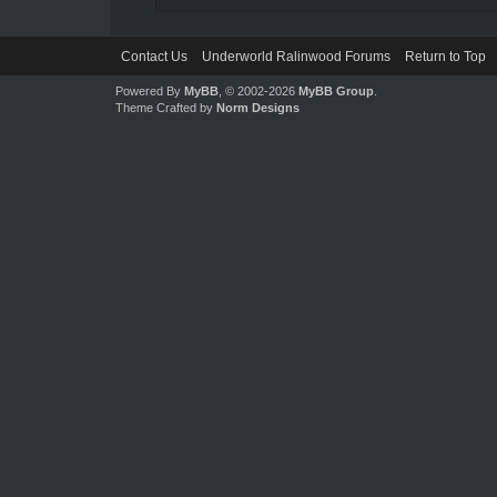
Contact Us
Underworld Ralinwood Forums
Return to Top
Powered By
MyBB
, © 2002-2026
MyBB Group
.
Theme Crafted by
Norm Designs