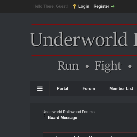
Hello There, Guest!
Login
Register
Portal
Forum
Member List
Underworld Ralinwood Forums
Board Message