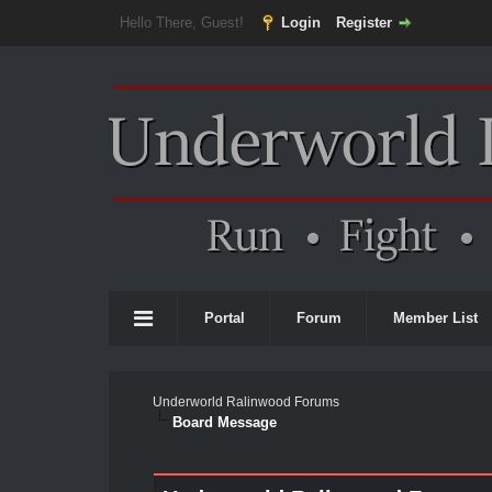
Hello There, Guest!
Login
Register
Portal
Forum
Member List
Underworld Ralinwood Forums
Board Message