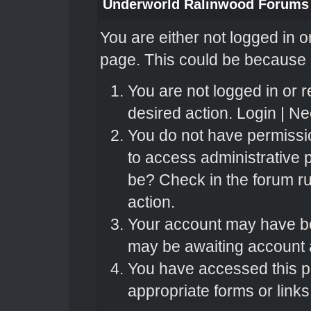
Underworld Ralinwood Forums
You are either not logged in o
page. This could be because o
You are not logged in or r
desired action.
Login
|
Nee
You do not have permissio
to access administrative 
be? Check in the forum ru
action.
Your account may have bee
may be awaiting account a
You have accessed this pa
appropriate forms or links