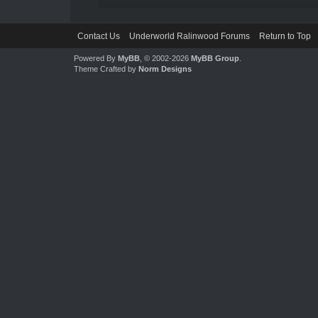
Contact Us
Underworld Ralinwood Forums
Return to Top
Powered By
MyBB
, © 2002-2026
MyBB Group
.
Theme Crafted by
Norm Designs