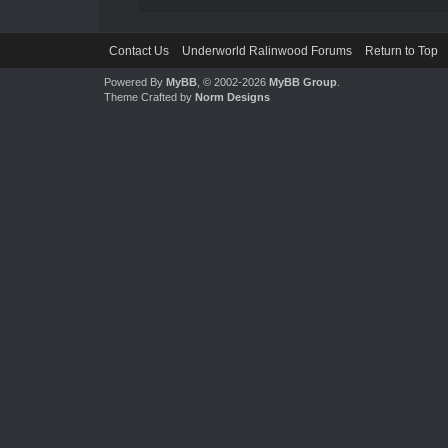
Contact Us
Underworld Ralinwood Forums
Return to Top
Powered By
MyBB
, © 2002-2026
MyBB Group
.
Theme Crafted by
Norm Designs