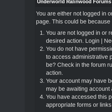
Underworld Ralinwood Forums
You are either not logged in o
page. This could be because o
You are not logged in or r
desired action.
Login
|
Nee
You do not have permissio
to access administrative 
be? Check in the forum ru
action.
Your account may have bee
may be awaiting account a
You have accessed this pa
appropriate forms or links