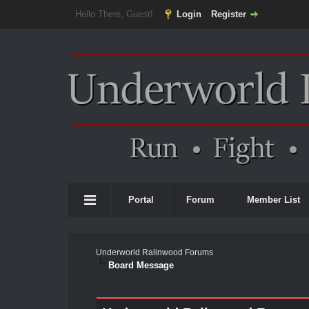
Hello There, Guest!
Login
Register
Portal
Forum
Member List
Underworld Ralinwood Forums
Board Message