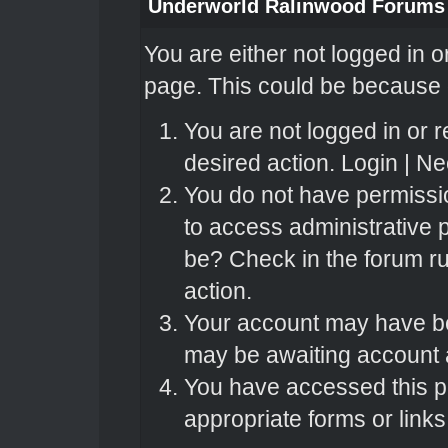
Underworld Ralinwood Forums
You are either not logged in o
page. This could be because o
You are not logged in or r
desired action.
Login
|
Nee
You do not have permissio
to access administrative 
be? Check in the forum ru
action.
Your account may have bee
may be awaiting account a
You have accessed this pa
appropriate forms or links