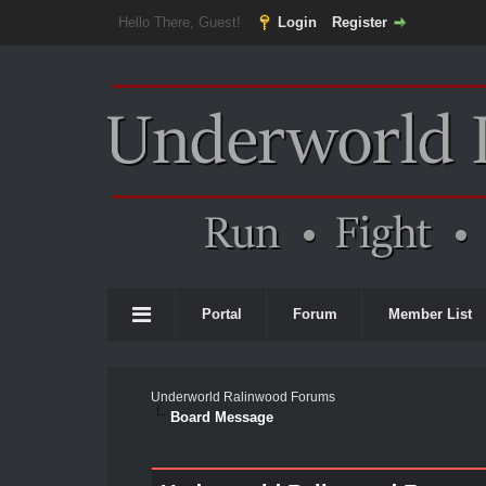
Hello There, Guest!
Login
Register
Portal
Forum
Member List
Underworld Ralinwood Forums
Board Message