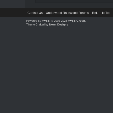
Contact Us
Underworld Ralinwood Forums
Return to Top
Powered By
MyBB
, © 2002-2026
MyBB Group
.
Theme Crafted by
Norm Designs