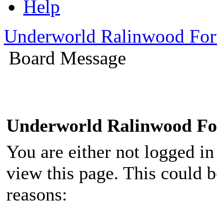
Help
Underworld Ralinwood Fo
Board Message
Underworld Ralinwood F
You are either not logged in
view this page. This could 
reasons: