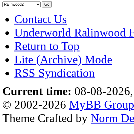
Contact Us
Underworld Ralinwood 
Return to Top
Lite (Archive) Mode
RSS Syndication
Current time:
08-08-2026,
© 2002-2026
MyBB Grou
Theme Crafted by
Norm De