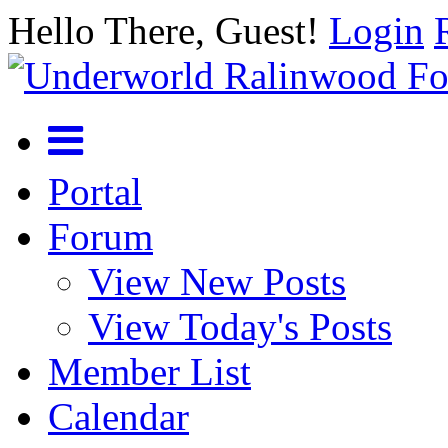
Hello There, Guest!
Login
Portal
Forum
View New Posts
View Today's Posts
Member List
Calendar