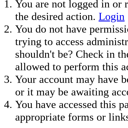
You are not logged in or r
the desired action.
Login
You do not have permissio
trying to access administ
shouldn't be? Check in th
allowed to perform this a
Your account may have be
or it may be awaiting acc
You have accessed this pa
appropriate forms or link