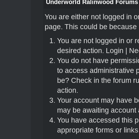
Underworld Ralinwood Forums
You are either not logged in o
page. This could be because o
You are not logged in or r
desired action.
Login
|
Nee
You do not have permissio
to access administrative 
be? Check in the forum ru
action.
Your account may have bee
may be awaiting account a
You have accessed this pa
appropriate forms or links