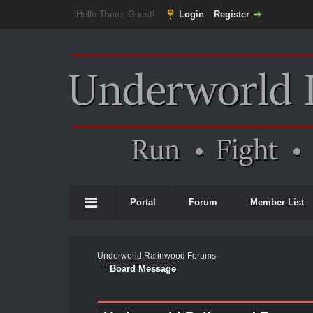
Hello There, Guest!
Login
Register
Portal
Forum
Member List
Underworld Ralinwood Forums
Board Message