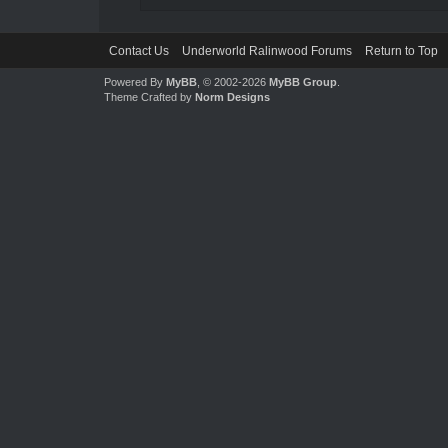
Contact Us
Underworld Ralinwood Forums
Return to Top
Powered By
MyBB
, © 2002-2026
MyBB Group
.
Theme Crafted by
Norm Designs