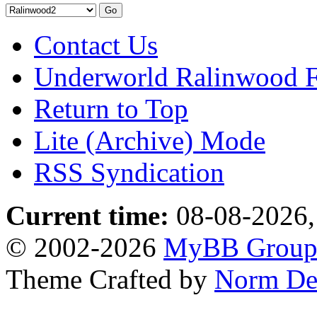
Contact Us
Underworld Ralinwood 
Return to Top
Lite (Archive) Mode
RSS Syndication
Current time:
08-08-2026,
© 2002-2026
MyBB Grou
Theme Crafted by
Norm De