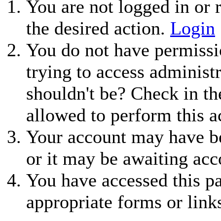
You are not logged in or r
the desired action.
Login
You do not have permissio
trying to access administ
shouldn't be? Check in th
allowed to perform this a
Your account may have be
or it may be awaiting acc
You have accessed this pa
appropriate forms or link