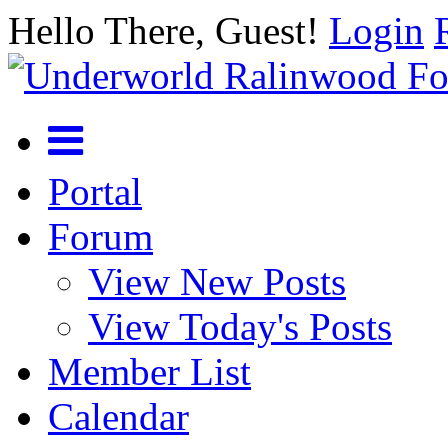
Hello There, Guest!
Login
Portal
Forum
View New Posts
View Today's Posts
Member List
Calendar