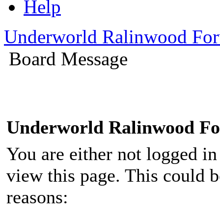
Help
Underworld Ralinwood Fo
Board Message
Underworld Ralinwood F
You are either not logged in
view this page. This could 
reasons: