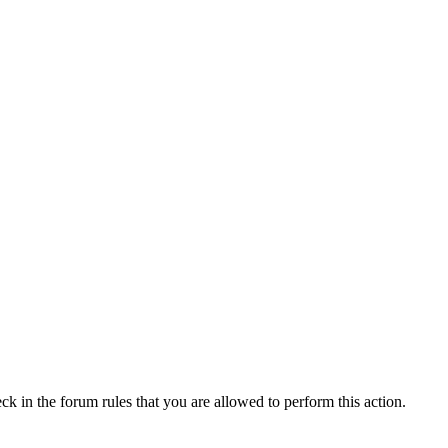
ck in the forum rules that you are allowed to perform this action.