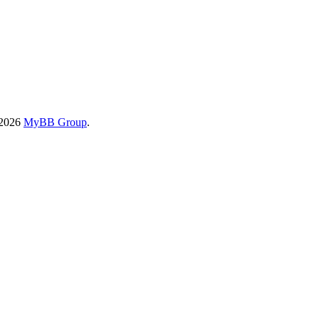
-2026
MyBB Group
.