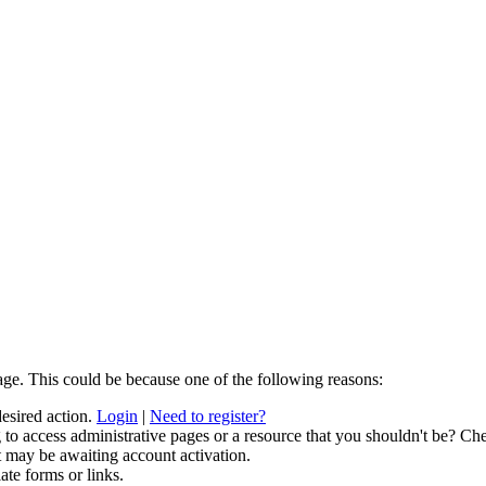
age. This could be because one of the following reasons:
desired action.
Login
|
Need to register?
to access administrative pages or a resource that you shouldn't be? Che
t may be awaiting account activation.
ate forms or links.