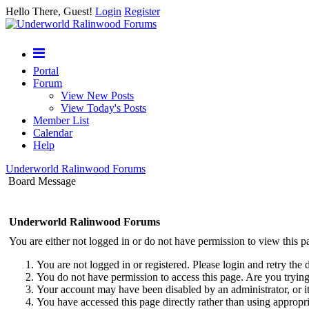
Hello There, Guest!
Login
Register
Portal
Forum
View New Posts
View Today's Posts
Member List
Calendar
Help
Underworld Ralinwood Forums
Board Message
Underworld Ralinwood Forums
You are either not logged in or do not have permission to view this p
You are not logged in or registered. Please login and retry the 
You do not have permission to access this page. Are you trying 
Your account may have been disabled by an administrator, or i
You have accessed this page directly rather than using appropri