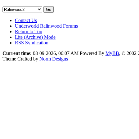
Contact Us
Underworld Ralinwood Forums
Return to Top
Lite (Archive) Mode
RSS Syndication
Current time:
08-09-2026, 06:07 AM
Powered By
MyBB
, © 2002
Theme Crafted by
Norm Designs