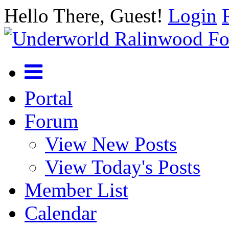
Hello There, Guest!
Login
Portal
Forum
View New Posts
View Today's Posts
Member List
Calendar