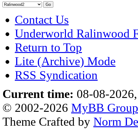
Contact Us
Underworld Ralinwood 
Return to Top
Lite (Archive) Mode
RSS Syndication
Current time:
08-08-2026,
© 2002-2026
MyBB Grou
Theme Crafted by
Norm De