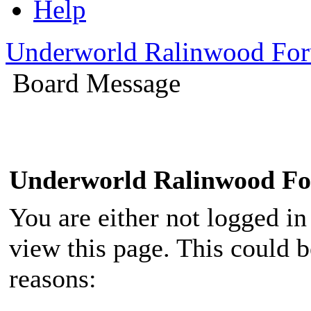
Help
Underworld Ralinwood Fo
Board Message
Underworld Ralinwood F
You are either not logged in
view this page. This could 
reasons: