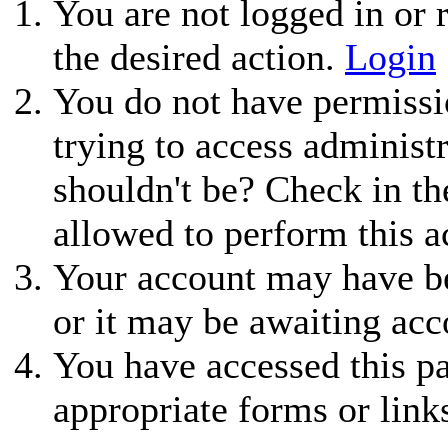
You are not logged in or r
the desired action.
Login
You do not have permissio
trying to access administ
shouldn't be? Check in th
allowed to perform this a
Your account may have be
or it may be awaiting acc
You have accessed this pa
appropriate forms or link