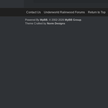
Contact Us
Underworld Ralinwood Forums
Return to Top
Powered By
MyBB
, © 2002-2026
MyBB Group
.
Theme Crafted by
Norm Designs