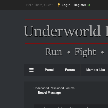
Hello There, Guest!
Login
Register
Portal
Forum
Member List
Underworld Ralinwood Forums
Board Message