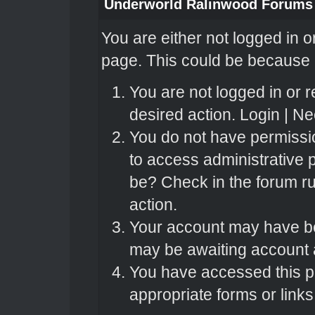
Underworld Ralinwood Forums
You are either not logged in o
page. This could be because o
You are not logged in or r
desired action.
Login
|
Nee
You do not have permissio
to access administrative 
be? Check in the forum ru
action.
Your account may have bee
may be awaiting account a
You have accessed this pa
appropriate forms or links