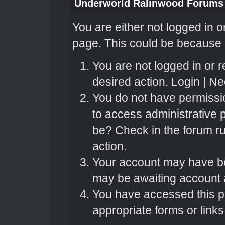
Underworld Ralinwood Forums
You are either not logged in o
page. This could be because o
You are not logged in or r
desired action.
Login
|
Nee
You do not have permissio
to access administrative 
be? Check in the forum ru
action.
Your account may have bee
may be awaiting account a
You have accessed this pa
appropriate forms or links