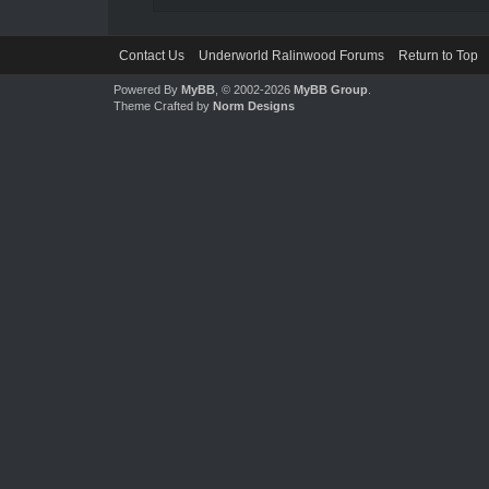
Contact Us
Underworld Ralinwood Forums
Return to Top
Powered By
MyBB
, © 2002-2026
MyBB Group
.
Theme Crafted by
Norm Designs