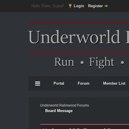
Hello There, Guest!
Login
Register
Portal
Forum
Member List
Underworld Ralinwood Forums
Board Message