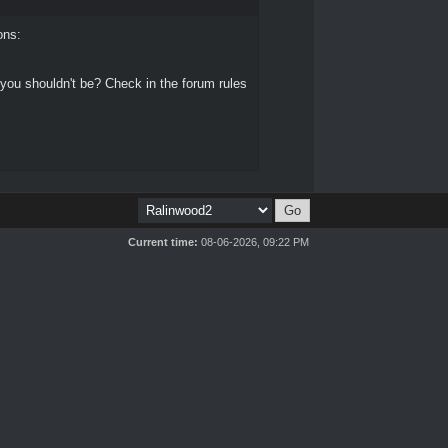
ons:
 you shouldn't be? Check in the forum rules
Current time:
08-06-2026, 09:22 PM