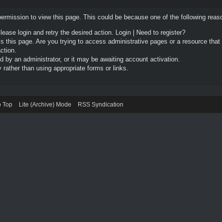
permission to view this page. This could be because one of the following reas
Please login and retry the desired action.
Login
|
Need to register?
 this page. Are you trying to access administrative pages or a resource that
ction.
by an administrator, or it may be awaiting account activation.
rather than using appropriate forms or links.
o Top
Lite (Archive) Mode
RSS Syndication