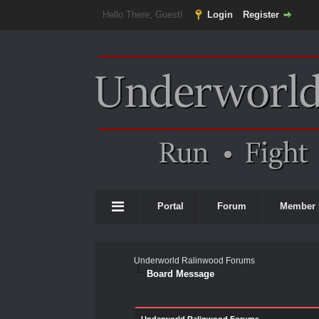
Hello There, Guest!
Login
Register
Portal
Forum
Member 
Underworld Ralinwood Forums
Board Message