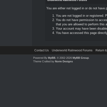
Underworld Ralinwood Forums
You are either not logged in or do not have 
You are not logged in or registered. 
You do not have permission to access
that you are allowed to perform this a
Your account may have been disabled 
You have accessed this page directly 
Contact Us
Underworld Ralinwood Forums
Return t
Powered By
MyBB
, © 2002-2026
MyBB Group
.
Theme Crafted by
Norm Designs