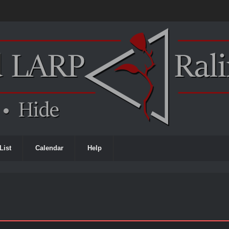
List
Calendar
Help