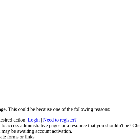
age. This could be because one of the following reasons:
desired action.
Login
|
Need to register?
to access administrative pages or a resource that you shouldn't be? Che
t may be awaiting account activation.
ate forms or links.