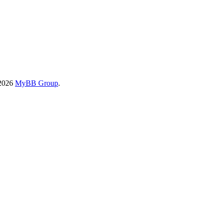
-2026
MyBB Group
.