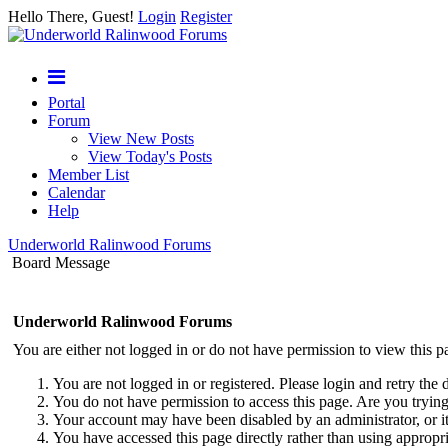
Hello There, Guest!
Login
Register
Portal
Forum
View New Posts
View Today's Posts
Member List
Calendar
Help
Underworld Ralinwood Forums
Board Message
Underworld Ralinwood Forums
You are either not logged in or do not have permission to view this p
You are not logged in or registered. Please login and retry the 
You do not have permission to access this page. Are you trying 
Your account may have been disabled by an administrator, or i
You have accessed this page directly rather than using appropri