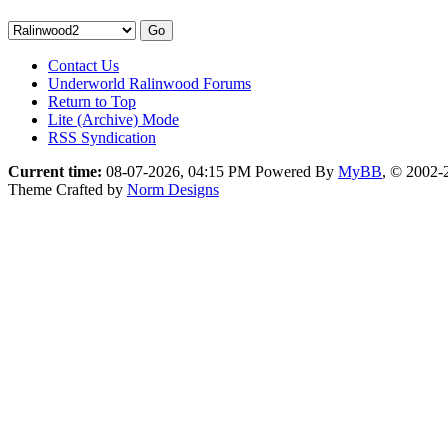
Contact Us
Underworld Ralinwood Forums
Return to Top
Lite (Archive) Mode
RSS Syndication
Current time:
08-07-2026, 04:15 PM
Powered By
MyBB
, © 2002
Theme Crafted by
Norm Designs