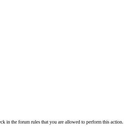
ck in the forum rules that you are allowed to perform this action.