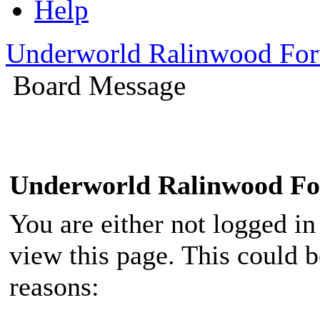
Help
Underworld Ralinwood Fo
Board Message
Underworld Ralinwood F
You are either not logged in
view this page. This could 
reasons: