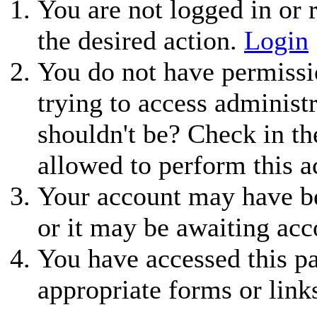
You are not logged in or r
the desired action.
Login
You do not have permissio
trying to access administ
shouldn't be? Check in th
allowed to perform this a
Your account may have be
or it may be awaiting acc
You have accessed this pa
appropriate forms or link