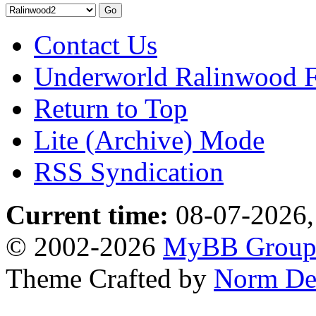
Contact Us
Underworld Ralinwood 
Return to Top
Lite (Archive) Mode
RSS Syndication
Current time:
08-07-2026,
© 2002-2026
MyBB Grou
Theme Crafted by
Norm De