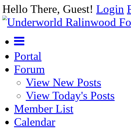
Hello There, Guest!
Login
Portal
Forum
View New Posts
View Today's Posts
Member List
Calendar