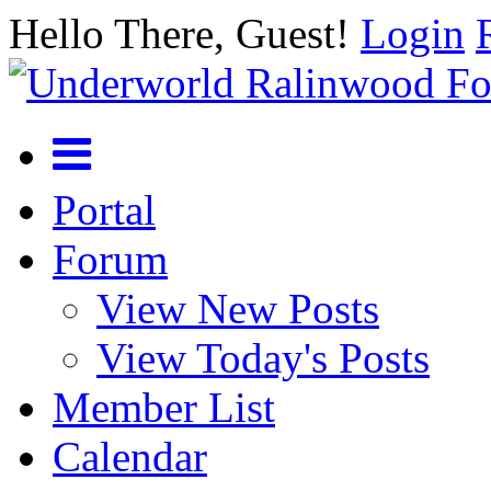
Hello There, Guest!
Login
Portal
Forum
View New Posts
View Today's Posts
Member List
Calendar