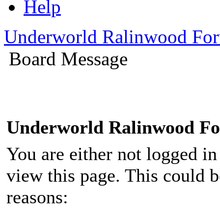
Help
Underworld Ralinwood Fo
Board Message
Underworld Ralinwood F
You are either not logged in
view this page. This could 
reasons: