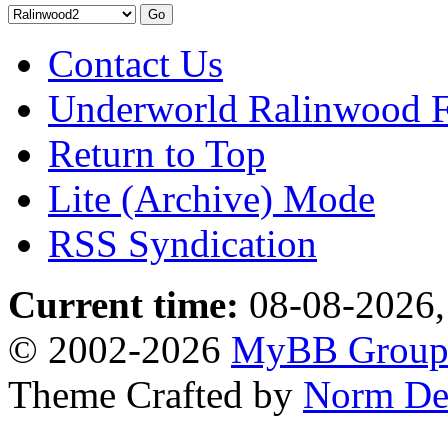
Contact Us
Underworld Ralinwood 
Return to Top
Lite (Archive) Mode
RSS Syndication
Current time:
08-08-2026,
© 2002-2026
MyBB Grou
Theme Crafted by
Norm De