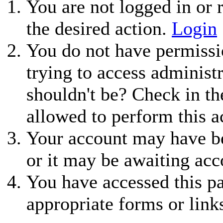
You are not logged in or r
the desired action.
Login
You do not have permissio
trying to access administ
shouldn't be? Check in th
allowed to perform this a
Your account may have be
or it may be awaiting acc
You have accessed this pa
appropriate forms or link