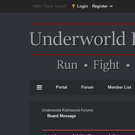
Hello There, Guest!
Login
Register
Portal
Forum
Member List
Underworld Ralinwood Forums
Board Message