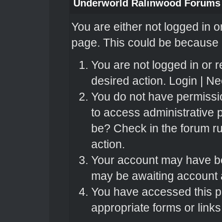
Underworld Ralinwood Forums
You are either not logged in o
page. This could be because o
You are not logged in or r
desired action.
Login
|
Nee
You do not have permissio
to access administrative 
be? Check in the forum ru
action.
Your account may have bee
may be awaiting account a
You have accessed this pa
appropriate forms or links