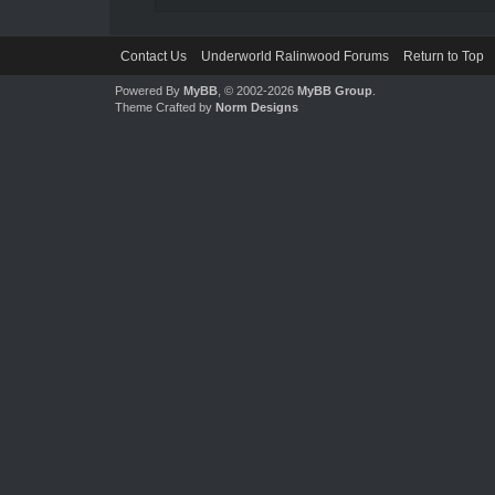
Contact Us
Underworld Ralinwood Forums
Return to Top
Powered By
MyBB
, © 2002-2026
MyBB Group
.
Theme Crafted by
Norm Designs