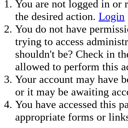
You are not logged in or r
the desired action.
Login
You do not have permissio
trying to access administ
shouldn't be? Check in th
allowed to perform this a
Your account may have be
or it may be awaiting acc
You have accessed this pa
appropriate forms or link