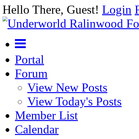
Hello There, Guest!
Login
Portal
Forum
View New Posts
View Today's Posts
Member List
Calendar