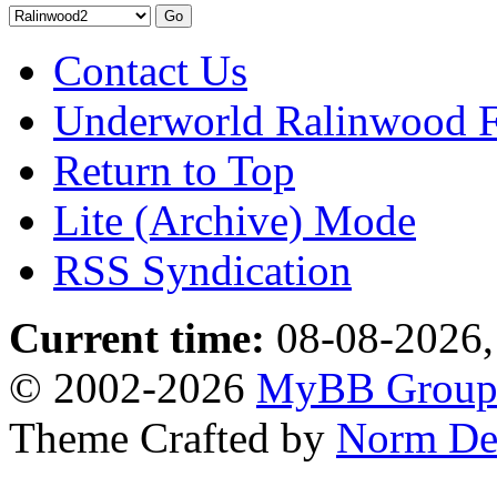
Contact Us
Underworld Ralinwood 
Return to Top
Lite (Archive) Mode
RSS Syndication
Current time:
08-08-2026,
© 2002-2026
MyBB Grou
Theme Crafted by
Norm De