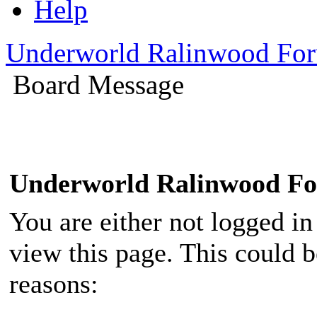
Help
Underworld Ralinwood Fo
Board Message
Underworld Ralinwood F
You are either not logged in
view this page. This could 
reasons: