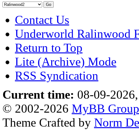
Contact Us
Underworld Ralinwood 
Return to Top
Lite (Archive) Mode
RSS Syndication
Current time:
08-09-2026,
© 2002-2026
MyBB Grou
Theme Crafted by
Norm De