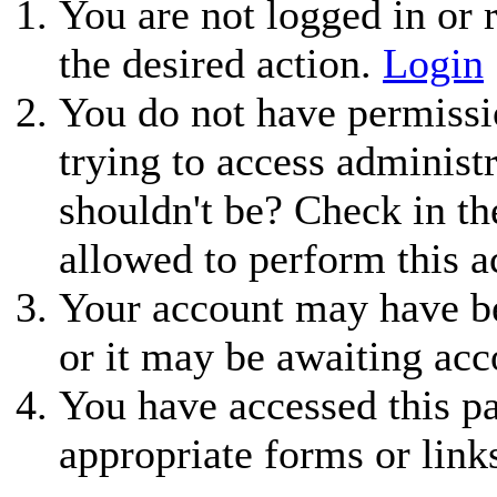
You are not logged in or r
the desired action.
Login
You do not have permissio
trying to access administ
shouldn't be? Check in th
allowed to perform this a
Your account may have be
or it may be awaiting acc
You have accessed this pa
appropriate forms or link