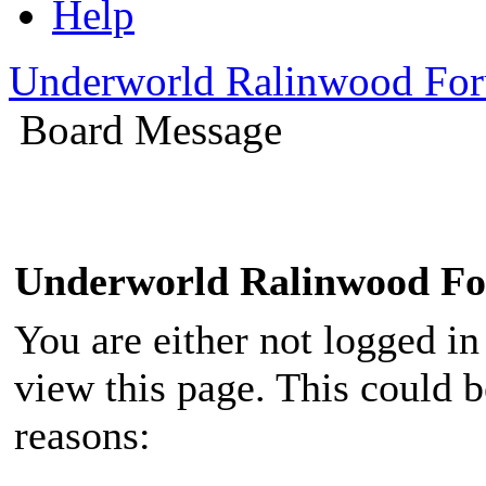
Help
Underworld Ralinwood Fo
Board Message
Underworld Ralinwood F
You are either not logged in
view this page. This could 
reasons: