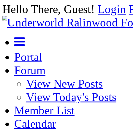
Hello There, Guest!
Login
Portal
Forum
View New Posts
View Today's Posts
Member List
Calendar