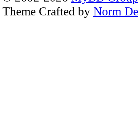
Theme Crafted by
Norm De