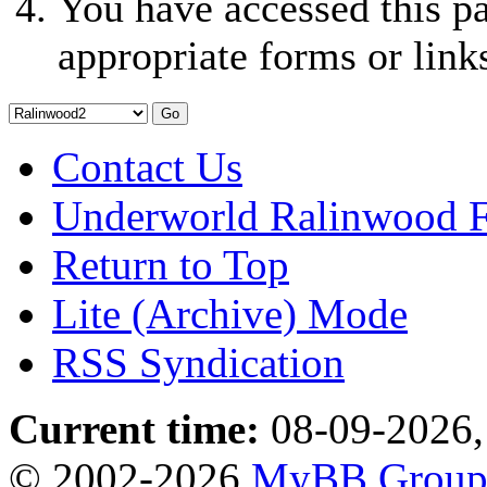
You have accessed this pa
appropriate forms or link
Contact Us
Underworld Ralinwood 
Return to Top
Lite (Archive) Mode
RSS Syndication
Current time:
08-09-2026,
© 2002-2026
MyBB Grou