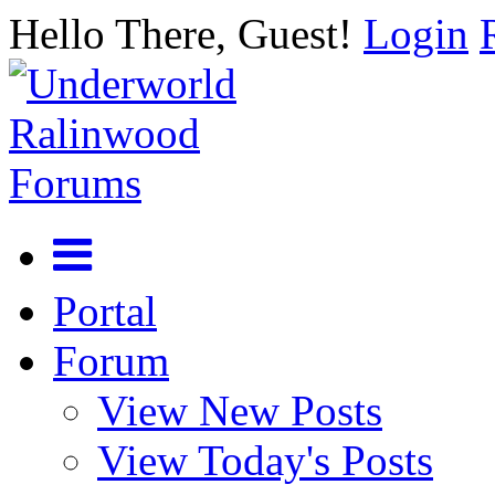
Hello There, Guest!
Login
Portal
Forum
View New Posts
View Today's Posts