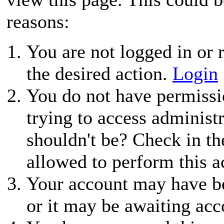
reasons:
You are not logged in or r
the desired action.
Login
You do not have permissio
trying to access administ
shouldn't be? Check in th
allowed to perform this a
Your account may have be
or it may be awaiting acc