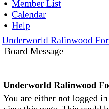
Member List
Calendar
Help
Underworld Ralinwood Fo
Board Message
Underworld Ralinwood F
You are either not logged in
view this page. This could 