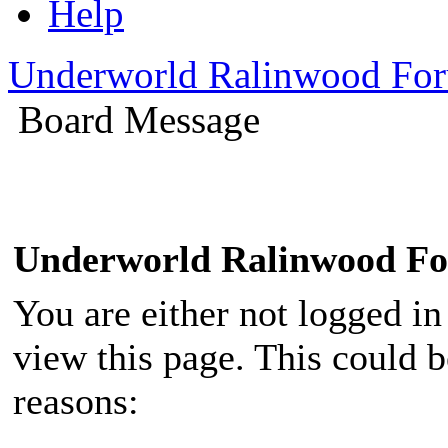
Help
Underworld Ralinwood Fo
Board Message
Underworld Ralinwood F
You are either not logged in
view this page. This could 
reasons: