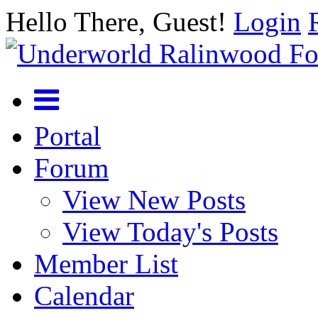
Hello There, Guest!
Login
Portal
Forum
View New Posts
View Today's Posts
Member List
Calendar