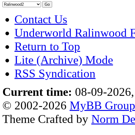
Contact Us
Underworld Ralinwood 
Return to Top
Lite (Archive) Mode
RSS Syndication
Current time:
08-09-2026,
© 2002-2026
MyBB Grou
Theme Crafted by
Norm De