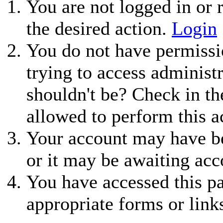
You are not logged in or r
the desired action.
Login
You do not have permissio
trying to access administ
shouldn't be? Check in th
allowed to perform this a
Your account may have be
or it may be awaiting acc
You have accessed this pa
appropriate forms or link