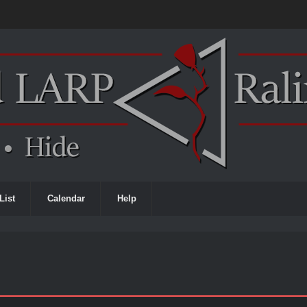
List
Calendar
Help