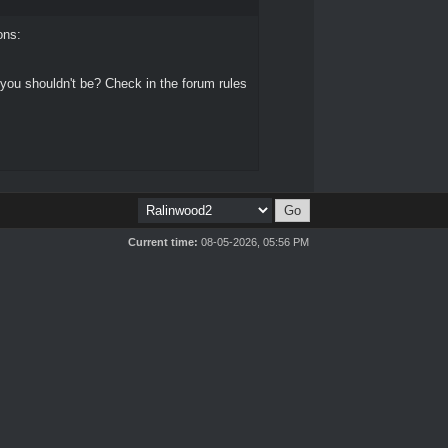
ons:
 you shouldn't be? Check in the forum rules
Current time:
08-05-2026, 05:56 PM