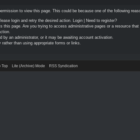
permission to view this page. This could be because one of the following reas
Please login and retry the desired action.
Login
|
Need to register?
 this page. Are you trying to access administrative pages or a resource that
ction.
by an administrator, or it may be awaiting account activation.
rather than using appropriate forms or links.
o Top
Lite (Archive) Mode
RSS Syndication