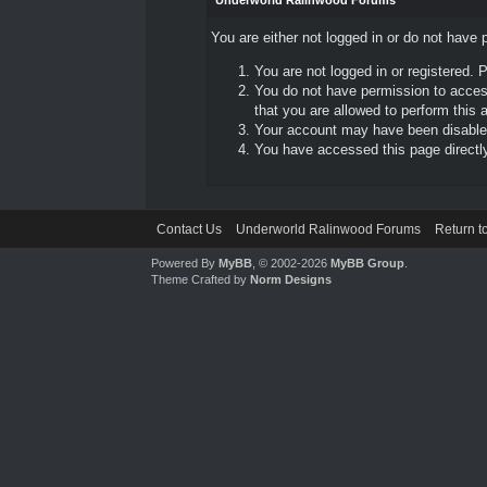
Underworld Ralinwood Forums
You are either not logged in or do not have 
You are not logged in or registered. 
You do not have permission to access
that you are allowed to perform this a
Your account may have been disabled 
You have accessed this page directly 
Contact Us
Underworld Ralinwood Forums
Return t
Powered By
MyBB
, © 2002-2026
MyBB Group
.
Theme Crafted by
Norm Designs