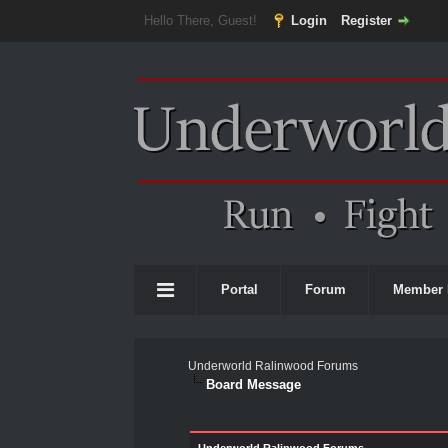
Hello There, Guest!
Login
Register
Portal
Forum
Member 
Underworld Ralinwood Forums
Board Message