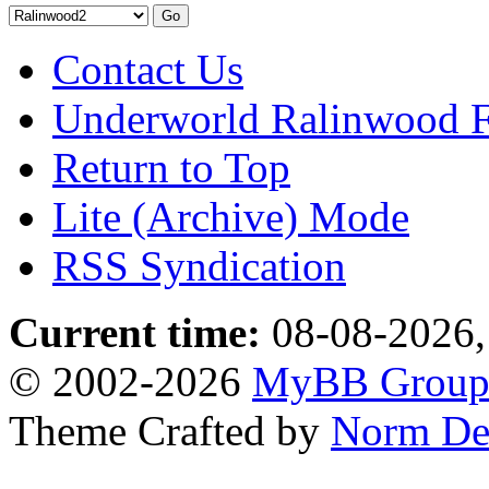
Contact Us
Underworld Ralinwood 
Return to Top
Lite (Archive) Mode
RSS Syndication
Current time:
08-08-2026,
© 2002-2026
MyBB Grou
Theme Crafted by
Norm De