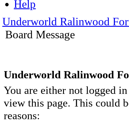
Help
Underworld Ralinwood Fo
Board Message
Underworld Ralinwood F
You are either not logged in
view this page. This could 
reasons: