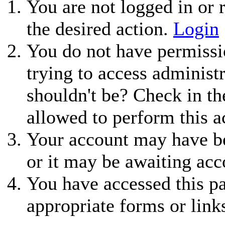
You are not logged in or r
the desired action.
Login
You do not have permissio
trying to access administ
shouldn't be? Check in th
allowed to perform this a
Your account may have be
or it may be awaiting acc
You have accessed this pa
appropriate forms or link