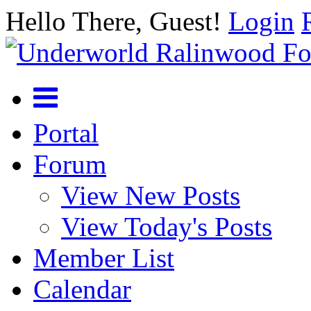
Hello There, Guest!
Login
Portal
Forum
View New Posts
View Today's Posts
Member List
Calendar