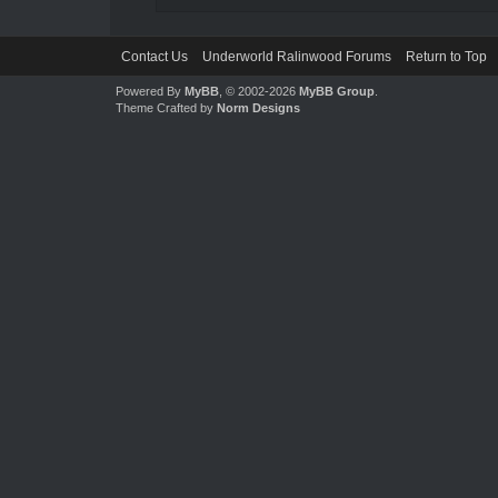
Contact Us
Underworld Ralinwood Forums
Return to Top
Powered By
MyBB
, © 2002-2026
MyBB Group
.
Theme Crafted by
Norm Designs