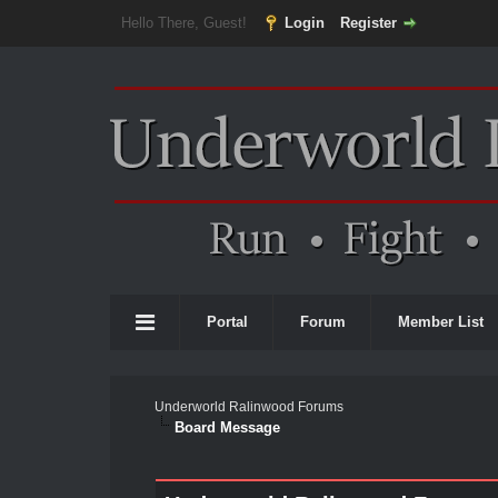
Hello There, Guest!
Login
Register
Portal
Forum
Member List
Underworld Ralinwood Forums
Board Message