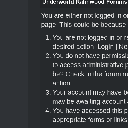
Underworld Ralinwood Forums
You are either not logged in o
page. This could be because o
You are not logged in or r
desired action.
Login
|
Nee
You do not have permissio
to access administrative 
be? Check in the forum ru
action.
Your account may have bee
may be awaiting account a
You have accessed this pa
appropriate forms or links