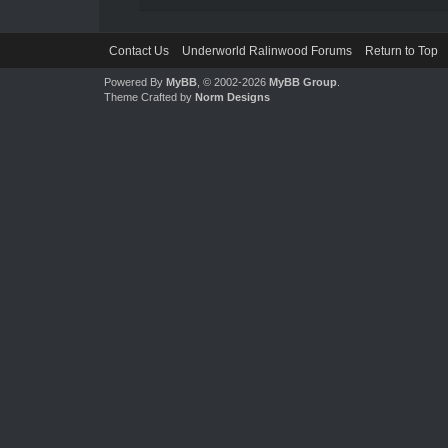
Contact Us
Underworld Ralinwood Forums
Return to Top
Powered By
MyBB
, © 2002-2026
MyBB Group
.
Theme Crafted by
Norm Designs