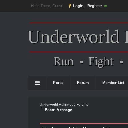
Hello There, Guest!
Login
Register
Portal
Forum
Member List
Underworld Ralinwood Forums
Board Message