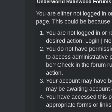
Underworld Ralinwood Forums
You are either not logged in o
page. This could be because o
You are not logged in or r
desired action.
Login
|
Nee
You do not have permissio
to access administrative 
be? Check in the forum ru
action.
Your account may have bee
may be awaiting account a
You have accessed this pa
appropriate forms or links