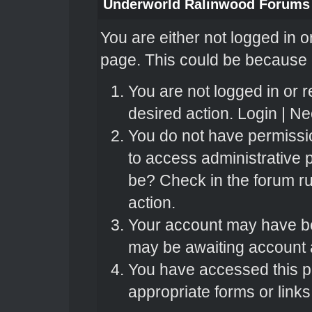
Underworld Ralinwood Forums
You are either not logged in o
page. This could be because o
You are not logged in or r
desired action.
Login
|
Nee
You do not have permissio
to access administrative 
be? Check in the forum ru
action.
Your account may have bee
may be awaiting account a
You have accessed this pa
appropriate forms or links