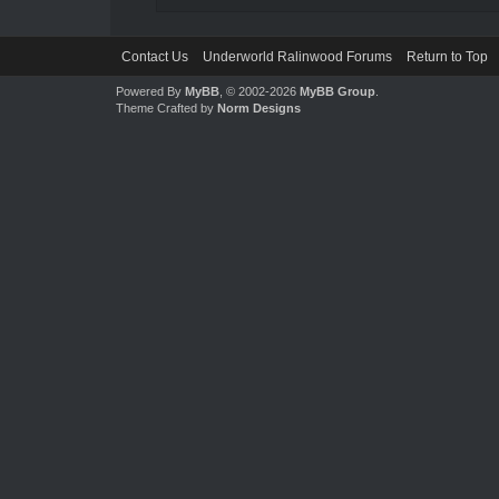
Contact Us
Underworld Ralinwood Forums
Return to Top
Powered By
MyBB
, © 2002-2026
MyBB Group
.
Theme Crafted by
Norm Designs