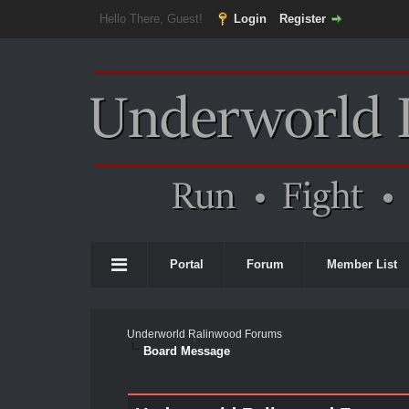
Hello There, Guest!
Login
Register
Portal
Forum
Member List
Underworld Ralinwood Forums
Board Message