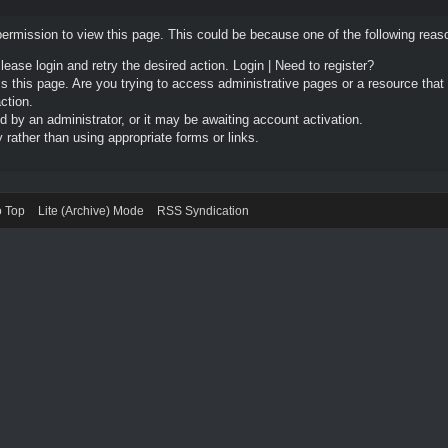
permission to view this page. This could be because one of the following reas
Please login and retry the desired action.
Login
|
Need to register?
 this page. Are you trying to access administrative pages or a resource that
ction.
by an administrator, or it may be awaiting account activation.
rather than using appropriate forms or links.
o Top
Lite (Archive) Mode
RSS Syndication