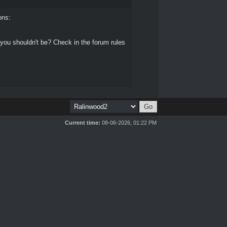
ons:
 you shouldn't be? Check in the forum rules
Current time:
08-06-2026, 01:22 PM