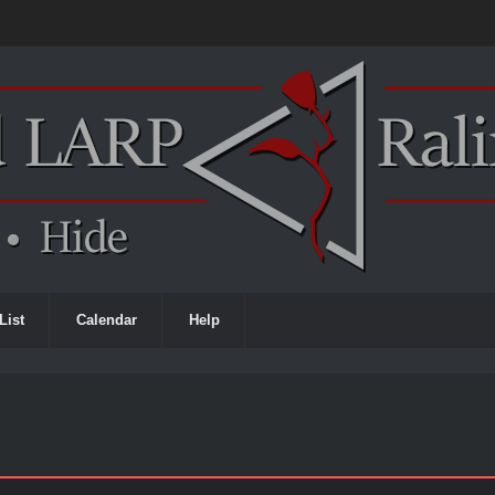
List
Calendar
Help