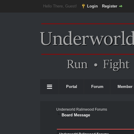
Hello There, Guest!
Login
Register
Portal
Forum
Member 
Underworld Ralinwood Forums
Board Message