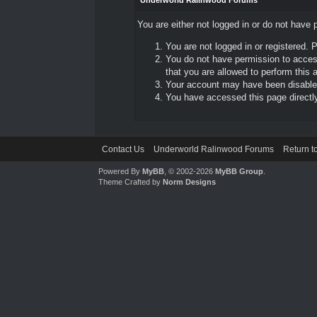
Underworld Ralinwood Forums
You are either not logged in or do not have 
You are not logged in or registered. 
You do not have permission to access
that you are allowed to perform this a
Your account may have been disabled 
You have accessed this page directly 
Contact Us
Underworld Ralinwood Forums
Return t
Powered By
MyBB
, © 2002-2026
MyBB Group
.
Theme Crafted by
Norm Designs