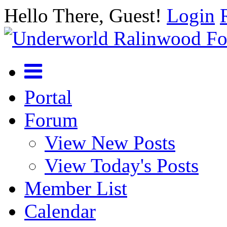
Hello There, Guest!
Login
Portal
Forum
View New Posts
View Today's Posts
Member List
Calendar