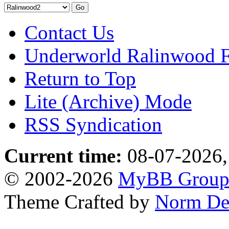
Contact Us
Underworld Ralinwood 
Return to Top
Lite (Archive) Mode
RSS Syndication
Current time:
08-07-2026,
© 2002-2026
MyBB Grou
Theme Crafted by
Norm De