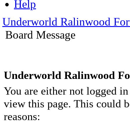
Help
Underworld Ralinwood Fo
Board Message
Underworld Ralinwood F
You are either not logged in
view this page. This could 
reasons: