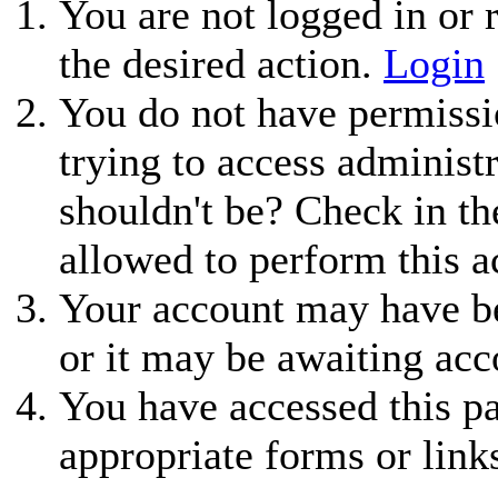
You are not logged in or r
the desired action.
Login
You do not have permissio
trying to access administ
shouldn't be? Check in th
allowed to perform this a
Your account may have be
or it may be awaiting acc
You have accessed this pa
appropriate forms or link