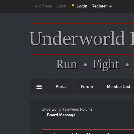
Hello There, Guest!
Login
Register
Portal
Forum
Member List
Underworld Ralinwood Forums
Board Message