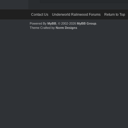
Contact Us
Underworld Ralinwood Forums
Return to Top
Powered By
MyBB
, © 2002-2026
MyBB Group
.
Theme Crafted by
Norm Designs