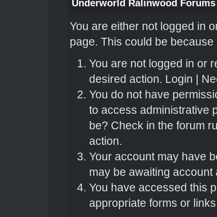
Underworld Ralinwood Forums
You are either not logged in o
page. This could be because o
You are not logged in or r
desired action.
Login
|
Nee
You do not have permissio
to access administrative 
be? Check in the forum ru
action.
Your account may have bee
may be awaiting account a
You have accessed this pa
appropriate forms or links