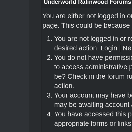
Underworld Ralinwood Forums
You are either not logged in o
page. This could be because o
You are not logged in or r
desired action.
Login
|
Nee
You do not have permissio
to access administrative 
be? Check in the forum ru
action.
Your account may have bee
may be awaiting account a
You have accessed this pa
appropriate forms or links