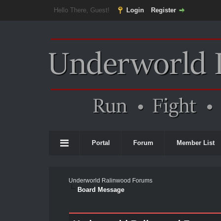
Hello There, Guest!
Login
Register
Portal
Forum
Member List
Underworld Ralinwood Forums
Board Message