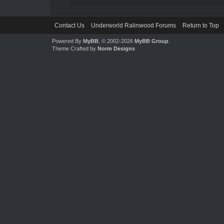
Contact Us
Underworld Ralinwood Forums
Return to Top
Powered By
MyBB
, © 2002-2026
MyBB Group
.
Theme Crafted by
Norm Designs