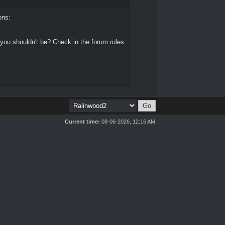
ons:
 you shouldn't be? Check in the forum rules
Current time:
08-06-2026, 12:16 AM