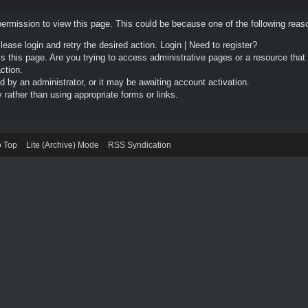
permission to view this page. This could be because one of the following reas
Please login and retry the desired action.
Login
|
Need to register?
 this page. Are you trying to access administrative pages or a resource that
ction.
by an administrator, or it may be awaiting account activation.
rather than using appropriate forms or links.
o Top
Lite (Archive) Mode
RSS Syndication