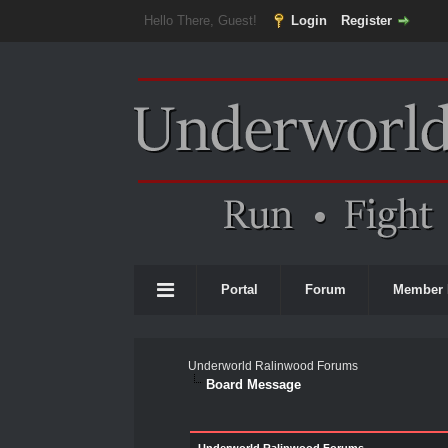
Hello There, Guest!
Login
Register
Portal
Forum
Member 
Underworld Ralinwood Forums
Board Message