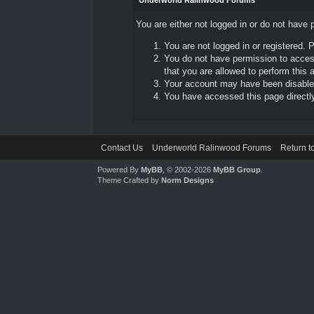
Underworld Ralinwood Forums
You are either not logged in or do not have 
You are not logged in or registered. 
You do not have permission to access
that you are allowed to perform this a
Your account may have been disabled 
You have accessed this page directly 
Contact Us
Underworld Ralinwood Forums
Return t
Powered By
MyBB
, © 2002-2026
MyBB Group
.
Theme Crafted by
Norm Designs