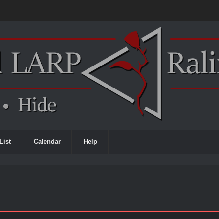
List
Calendar
Help