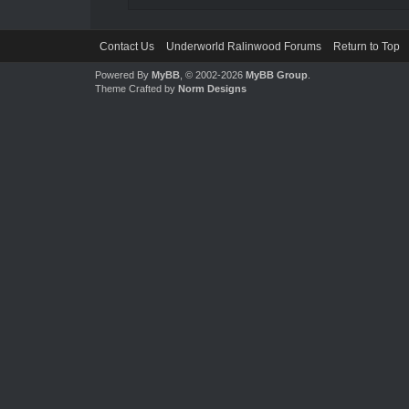
Contact Us
Underworld Ralinwood Forums
Return to Top
Powered By
MyBB
, © 2002-2026
MyBB Group
.
Theme Crafted by
Norm Designs