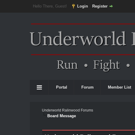
Hello There, Guest!
Login
Register
Portal
Forum
Member List
Underworld Ralinwood Forums
Board Message