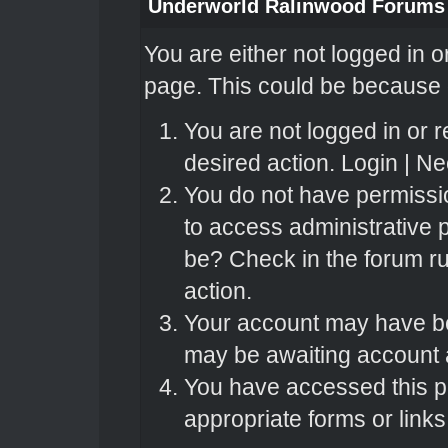
Underworld Ralinwood Forums
You are either not logged in o
page. This could be because o
You are not logged in or r
desired action.
Login
|
Nee
You do not have permissio
to access administrative 
be? Check in the forum ru
action.
Your account may have bee
may be awaiting account a
You have accessed this pa
appropriate forms or links