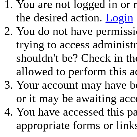
You are not logged in or r
the desired action.
Login
You do not have permissio
trying to access administ
shouldn't be? Check in th
allowed to perform this a
Your account may have be
or it may be awaiting acc
You have accessed this pa
appropriate forms or link