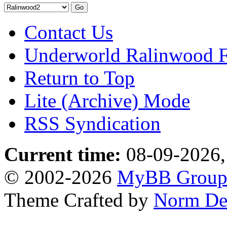
Contact Us
Underworld Ralinwood 
Return to Top
Lite (Archive) Mode
RSS Syndication
Current time:
08-09-2026,
© 2002-2026
MyBB Grou
Theme Crafted by
Norm De