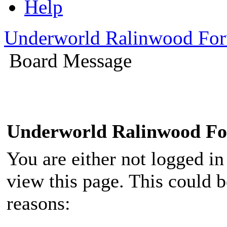
Help
Underworld Ralinwood Fo
Board Message
Underworld Ralinwood F
You are either not logged in
view this page. This could 
reasons: