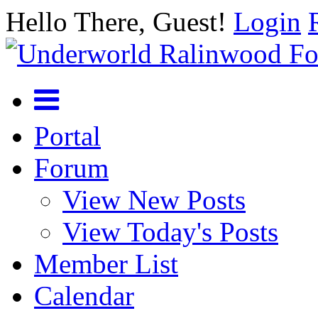
Hello There, Guest!
Login
Portal
Forum
View New Posts
View Today's Posts
Member List
Calendar