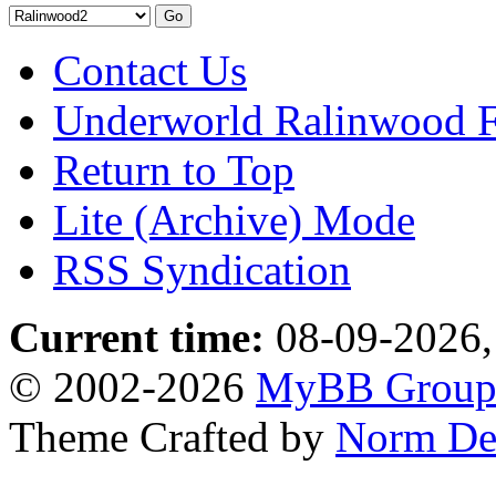
Contact Us
Underworld Ralinwood 
Return to Top
Lite (Archive) Mode
RSS Syndication
Current time:
08-09-2026,
© 2002-2026
MyBB Grou
Theme Crafted by
Norm De