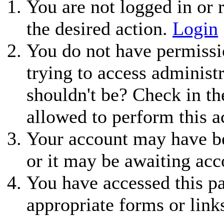
You are not logged in or r
the desired action.
Login
You do not have permissio
trying to access administ
shouldn't be? Check in th
allowed to perform this a
Your account may have be
or it may be awaiting acc
You have accessed this pa
appropriate forms or link