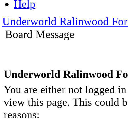
Help
Underworld Ralinwood Fo
Board Message
Underworld Ralinwood F
You are either not logged in
view this page. This could 
reasons: