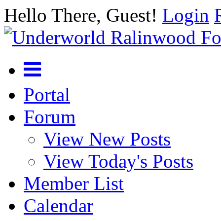
Hello There, Guest!
Login
Portal
Forum
View New Posts
View Today's Posts
Member List
Calendar