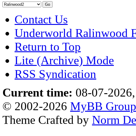
Contact Us
Underworld Ralinwood 
Return to Top
Lite (Archive) Mode
RSS Syndication
Current time:
08-07-2026,
© 2002-2026
MyBB Grou
Theme Crafted by
Norm De