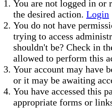
You are not logged in or r
the desired action.
Login
You do not have permissio
trying to access administ
shouldn't be? Check in th
allowed to perform this a
Your account may have be
or it may be awaiting acc
You have accessed this pa
appropriate forms or link