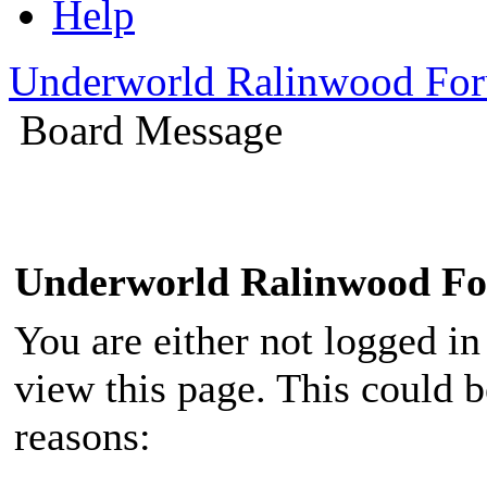
Help
Underworld Ralinwood Fo
Board Message
Underworld Ralinwood F
You are either not logged in
view this page. This could 
reasons: