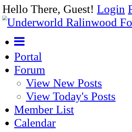
Hello There, Guest!
Login
Portal
Forum
View New Posts
View Today's Posts
Member List
Calendar