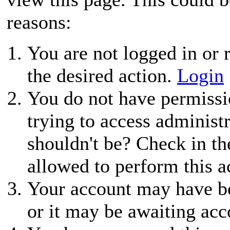
reasons:
You are not logged in or r
the desired action.
Login
You do not have permissio
trying to access administ
shouldn't be? Check in th
allowed to perform this a
Your account may have be
or it may be awaiting acc