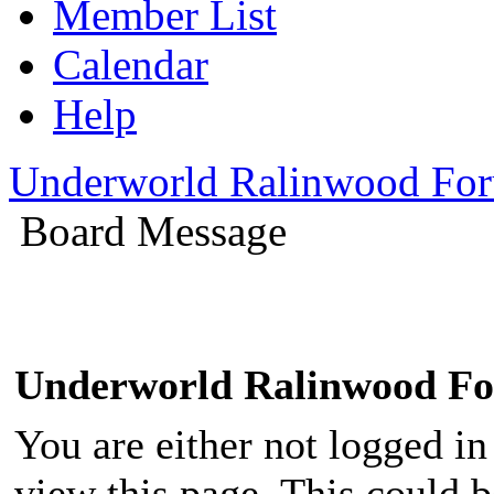
Member List
Calendar
Help
Underworld Ralinwood Fo
Board Message
Underworld Ralinwood F
You are either not logged in
view this page. This could 