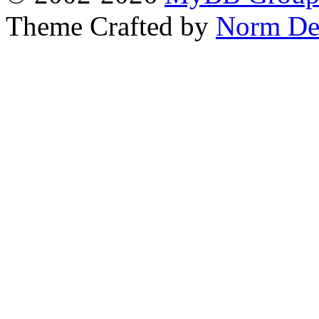
Theme Crafted by
Norm De