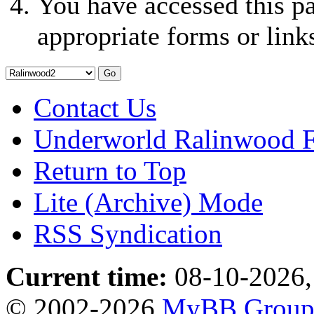
You have accessed this pa
appropriate forms or link
Contact Us
Underworld Ralinwood 
Return to Top
Lite (Archive) Mode
RSS Syndication
Current time:
08-10-2026,
© 2002-2026
MyBB Grou