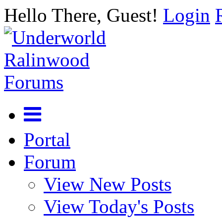
Hello There, Guest!
Login
Portal
Forum
View New Posts
View Today's Posts