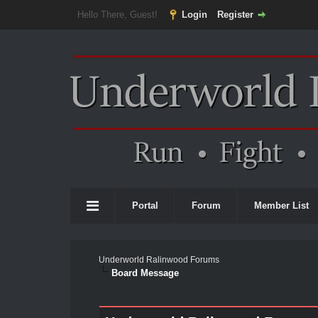
Hello There, Guest!
Login
Register
Portal
Forum
Member List
Underworld Ralinwood Forums
Board Message