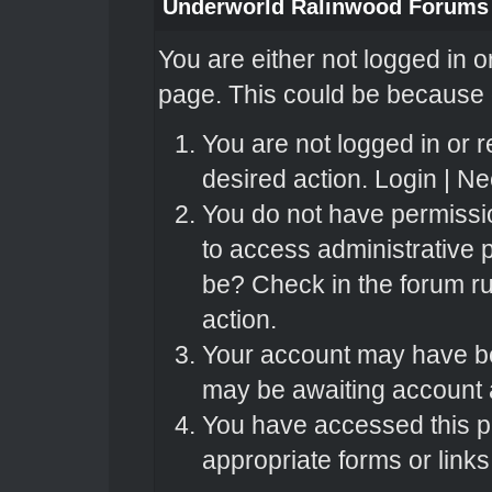
Underworld Ralinwood Forums
You are either not logged in o
page. This could be because o
You are not logged in or r
desired action.
Login
|
Nee
You do not have permissio
to access administrative 
be? Check in the forum ru
action.
Your account may have bee
may be awaiting account a
You have accessed this pa
appropriate forms or links