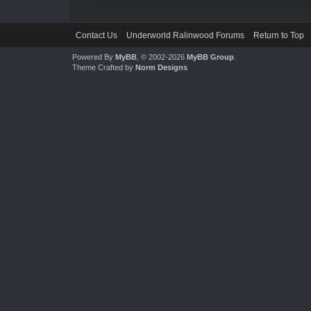
Contact Us
Underworld Ralinwood Forums
Return to Top
Powered By
MyBB
, © 2002-2026
MyBB Group
.
Theme Crafted by
Norm Designs