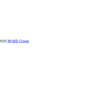
-2026
MyBB Group
.