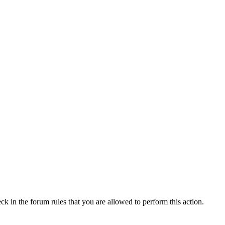
ck in the forum rules that you are allowed to perform this action.