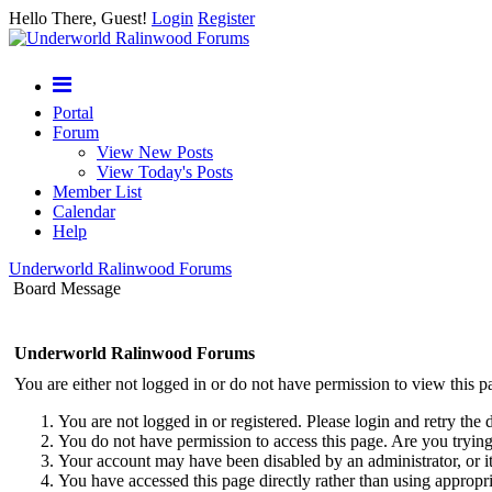
Hello There, Guest!
Login
Register
Portal
Forum
View New Posts
View Today's Posts
Member List
Calendar
Help
Underworld Ralinwood Forums
Board Message
Underworld Ralinwood Forums
You are either not logged in or do not have permission to view this p
You are not logged in or registered. Please login and retry the 
You do not have permission to access this page. Are you trying 
Your account may have been disabled by an administrator, or i
You have accessed this page directly rather than using appropri