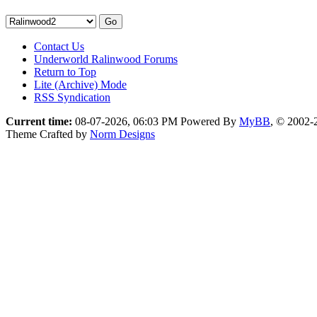
Contact Us
Underworld Ralinwood Forums
Return to Top
Lite (Archive) Mode
RSS Syndication
Current time:
08-07-2026, 06:03 PM
Powered By
MyBB
, © 2002
Theme Crafted by
Norm Designs