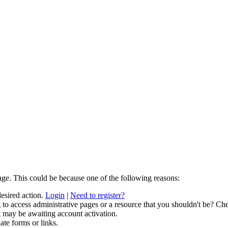
age. This could be because one of the following reasons:
desired action.
Login
|
Need to register?
to access administrative pages or a resource that you shouldn't be? Che
t may be awaiting account activation.
ate forms or links.