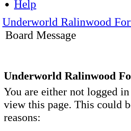
Help
Underworld Ralinwood Fo
Board Message
Underworld Ralinwood F
You are either not logged in
view this page. This could 
reasons: