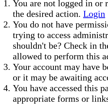
You are not logged in or r
the desired action.
Login
You do not have permissio
trying to access administ
shouldn't be? Check in th
allowed to perform this a
Your account may have be
or it may be awaiting acc
You have accessed this pa
appropriate forms or link