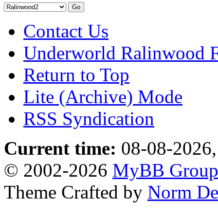
Contact Us
Underworld Ralinwood 
Return to Top
Lite (Archive) Mode
RSS Syndication
Current time:
08-08-2026,
© 2002-2026
MyBB Grou
Theme Crafted by
Norm De