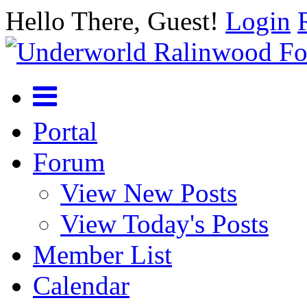
Hello There, Guest!
Login
Portal
Forum
View New Posts
View Today's Posts
Member List
Calendar