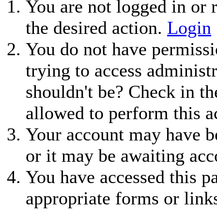
You are not logged in or r
the desired action.
Login
You do not have permissio
trying to access administ
shouldn't be? Check in th
allowed to perform this a
Your account may have be
or it may be awaiting acc
You have accessed this pa
appropriate forms or link