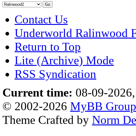
Contact Us
Underworld Ralinwood 
Return to Top
Lite (Archive) Mode
RSS Syndication
Current time:
08-09-2026,
© 2002-2026
MyBB Grou
Theme Crafted by
Norm De