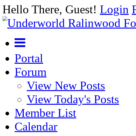
Hello There, Guest!
Login
Portal
Forum
View New Posts
View Today's Posts
Member List
Calendar