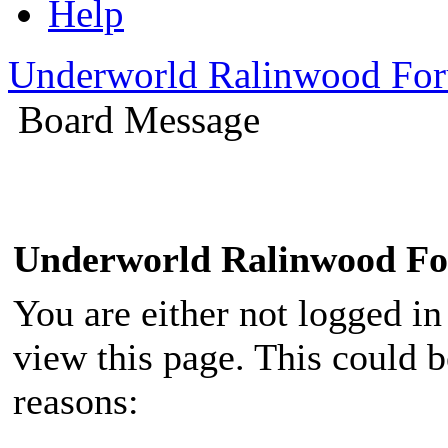
Help
Underworld Ralinwood Fo
Board Message
Underworld Ralinwood F
You are either not logged in
view this page. This could 
reasons: