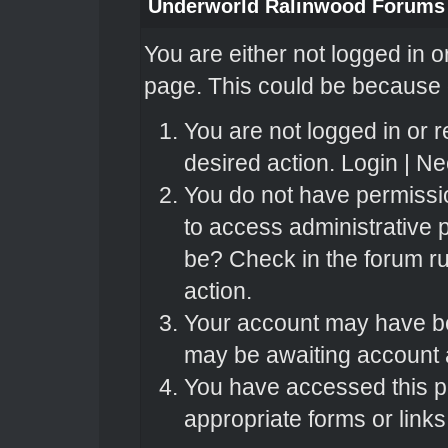
Underworld Ralinwood Forums
You are either not logged in o
page. This could be because o
You are not logged in or r
desired action.
Login
|
Nee
You do not have permissio
to access administrative 
be? Check in the forum ru
action.
Your account may have bee
may be awaiting account a
You have accessed this pa
appropriate forms or links