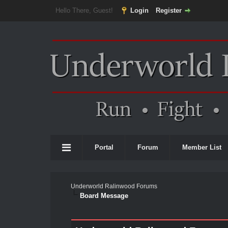
Hello There, Guest!
Login
Register
Portal
Forum
Member List
Underworld Ralinwood Forums
Board Message