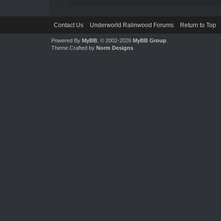
Contact Us
Underworld Ralinwood Forums
Return to Top
Powered By
MyBB
, © 2002-2026
MyBB Group
.
Theme Crafted by
Norm Designs